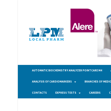
ТОО "Ло
AUTOMATIC BIOCHEMISTRY ANALYZER POINTCARE M4
ANALYSIS OF CARDIOMARKERS
BRANCHES OF MEDIC
CONTACTS
EXPRESS TESTS
CAREERS
C