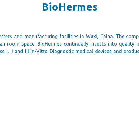
BioHermes
rters and manufacturing facilities in Wuxi, China. The com
lean room space. BioHermes continually invests into qualit
 I, II and III In-Vitro Diagnostic medical devices and produ