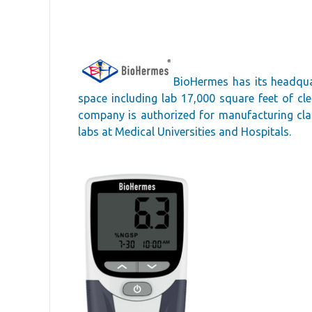
BioHermes has its headqua
space including lab 17,000 square feet of c
company is authorized for manufacturing class
labs at Medical Universities and Hospitals.