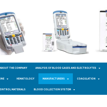
кал Фарм"
ABOUT THE COMPANY
ANALYSIS OF BLOOD GASES AND ELECTROLYTES
INE
HEMATOLOGY
MANUFACTURERS
COAGULATION
ONTROL MATERIALS
BLOOD COLLECTION SYSTEM