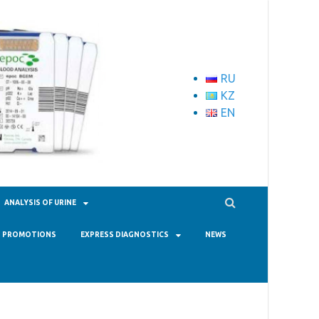
RU
KZ
EN
ANALYSIS OF URINE
PROMOTIONS
EXPRESS DIAGNOSTICS
NEWS