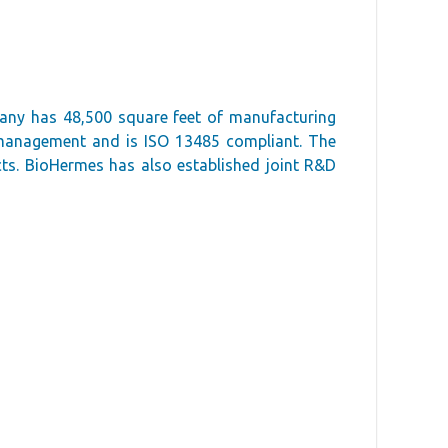
pany has 48,500 square feet of manufacturing
y management and is ISO 13485 compliant. The
cts. BioHermes has also established joint R&D