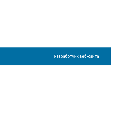
Разработчик веб-сайта