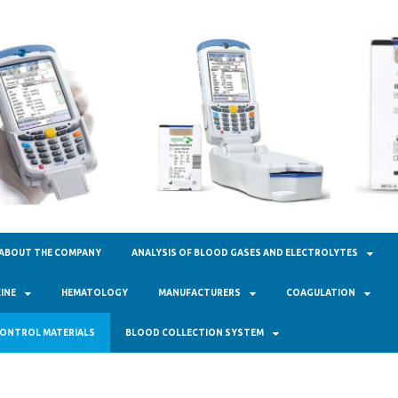
кал Фарм"
ABOUT THE COMPANY
ANALYSIS OF BLOOD GASES AND ELECTROLYTES
INE
HEMATOLOGY
MANUFACTURERS
COAGULATION
ONTROL MATERIALS
BLOOD COLLECTION SYSTEM