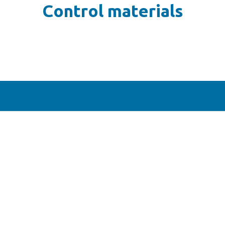
Control materials