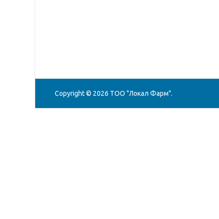
Copyright © 2026
ТОО "Локал Фарм"
.