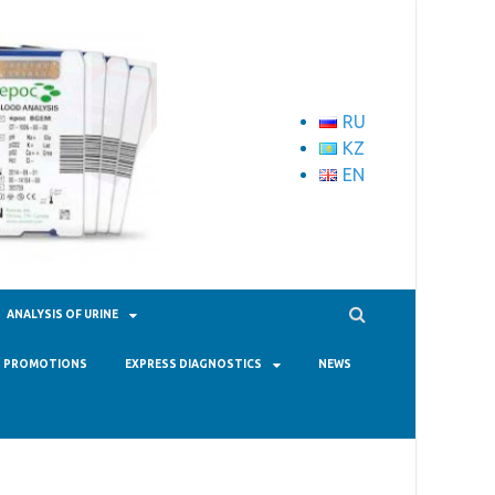
RU
KZ
EN
ANALYSIS OF URINE
PROMOTIONS
EXPRESS DIAGNOSTICS
NEWS