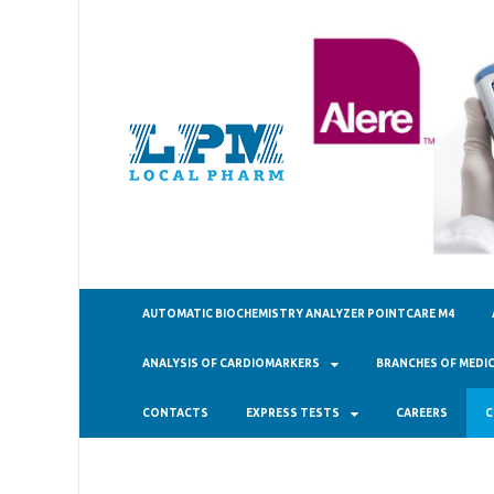
ТОО "Ло
AUTOMATIC BIOCHEMISTRY ANALYZER POINTCARE M4
ANALYSIS OF CARDIOMARKERS
BRANCHES OF MEDIC
CONTACTS
EXPRESS TESTS
CAREERS
C